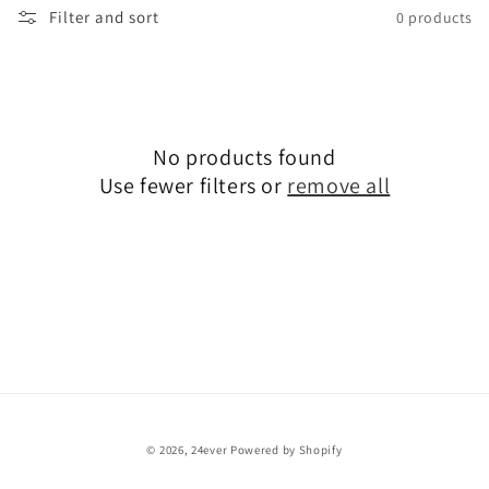
Filter and sort
0 products
l
e
c
No products found
t
Use fewer filters or
remove all
i
o
n
:
© 2026,
24ever
Powered by Shopify