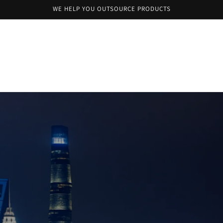
WE HELP YOU OUTSOURCE PRODUCTS