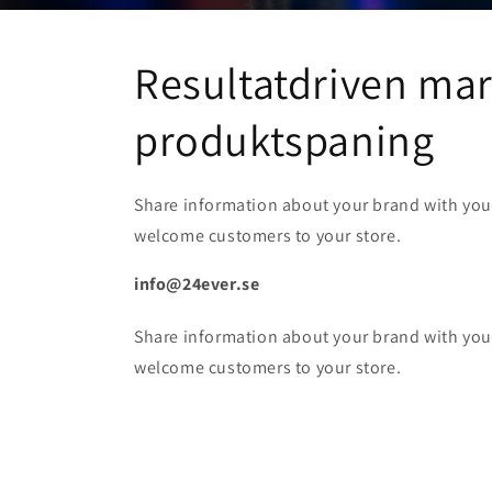
Resultatdriven ma
produktspaning
Share information about your brand with yo
welcome customers to your store.
info@24ever.se
Share information about your brand with yo
welcome customers to your store.