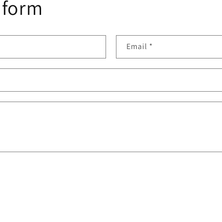
 form
Email
*