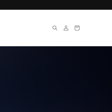
Log
Cart
in