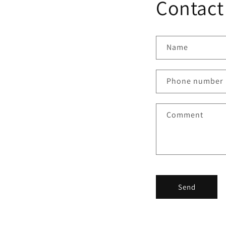
Contact
Name
Phone number
Comment
Send