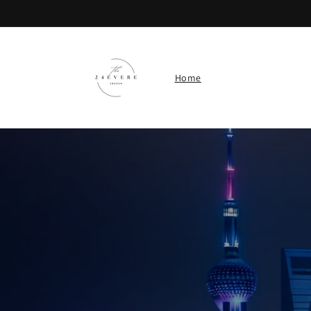
Skip to
content
Home