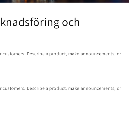
rknadsföring och
ur customers. Describe a product, make announcements, or
ur customers. Describe a product, make announcements, or